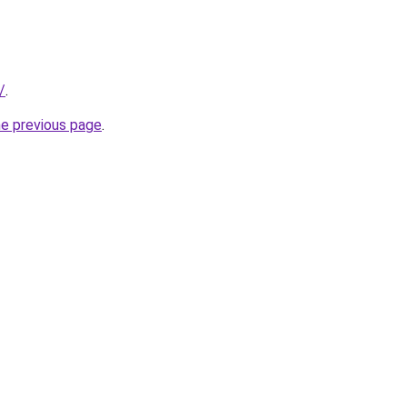
/
.
he previous page
.