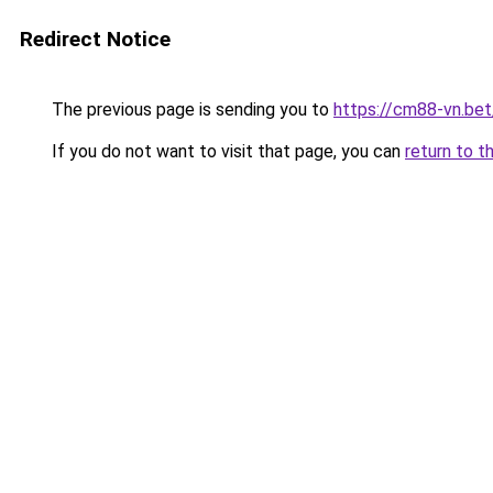
Redirect Notice
The previous page is sending you to
https://cm88-vn.bet
If you do not want to visit that page, you can
return to t