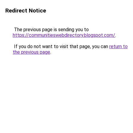
Redirect Notice
The previous page is sending you to
https://communitieswebdirectory.blogspot.com/
.
If you do not want to visit that page, you can
return to
the previous page
.