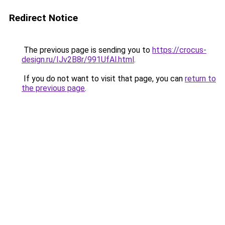
Redirect Notice
The previous page is sending you to
https://crocus-
design.ru/IJv2B8r/991UfAl.html
.
If you do not want to visit that page, you can
return to
the previous page
.