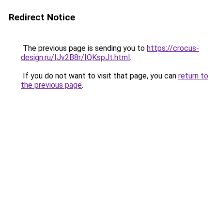
Redirect Notice
The previous page is sending you to
https://crocus-
design.ru/IJv2B8r/IQKspJt.html
.
If you do not want to visit that page, you can
return to
the previous page
.