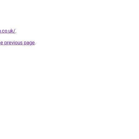
.co.uk/
.
he previous page
.