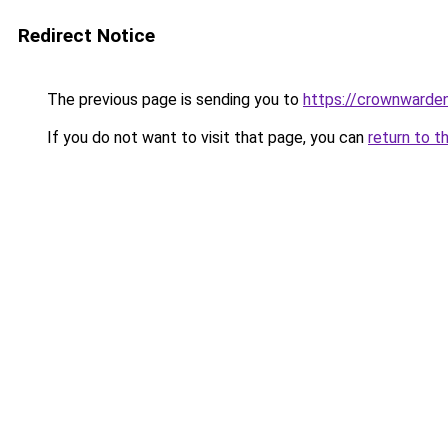
Redirect Notice
The previous page is sending you to
https://crownwarden
If you do not want to visit that page, you can
return to t