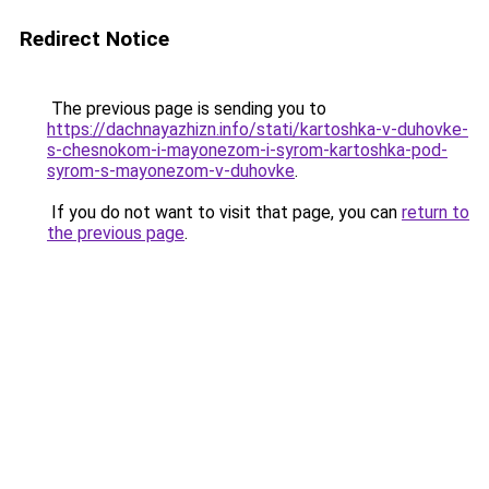
Redirect Notice
The previous page is sending you to
https://dachnayazhizn.info/stati/kartoshka-v-duhovke-
s-chesnokom-i-mayonezom-i-syrom-kartoshka-pod-
syrom-s-mayonezom-v-duhovke
.
If you do not want to visit that page, you can
return to
the previous page
.