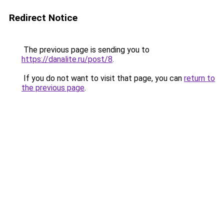
Redirect Notice
The previous page is sending you to
https://danalite.ru/post/8
.
If you do not want to visit that page, you can
return to
the previous page
.