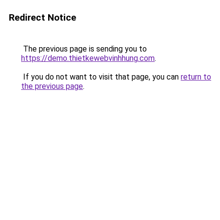
Redirect Notice
The previous page is sending you to
https://demo.thietkewebvinhhung.com
.
If you do not want to visit that page, you can
return to
the previous page
.