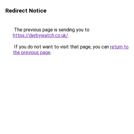
Redirect Notice
The previous page is sending you to
https://derbywatch.co.uk/
.
If you do not want to visit that page, you can
return to
the previous page
.