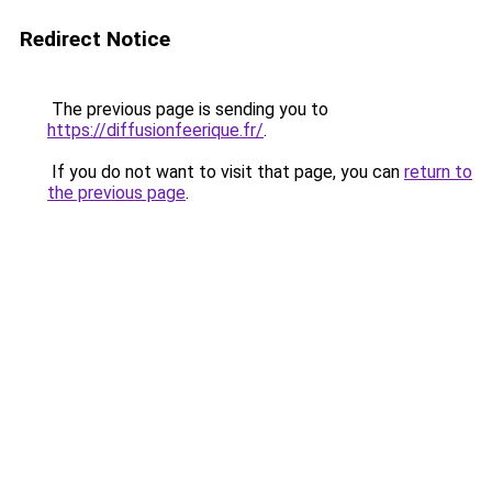
Redirect Notice
The previous page is sending you to
https://diffusionfeerique.fr/
.
If you do not want to visit that page, you can
return to
the previous page
.