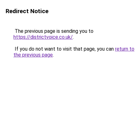
Redirect Notice
The previous page is sending you to
https://districtvoice.co.uk/
.
If you do not want to visit that page, you can
return to
the previous page
.