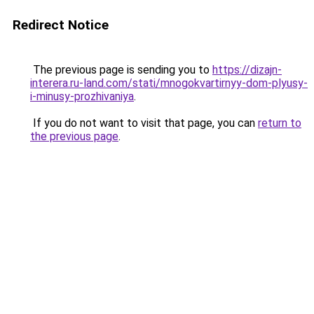
Redirect Notice
The previous page is sending you to
https://dizajn-
interera.ru-land.com/stati/mnogokvartirnyy-dom-plyusy-
i-minusy-prozhivaniya
.
If you do not want to visit that page, you can
return to
the previous page
.