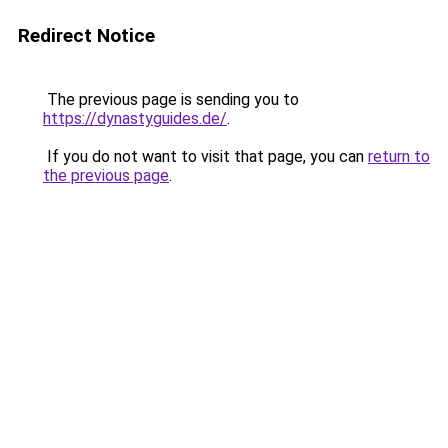
Redirect Notice
The previous page is sending you to
https://dynastyguides.de/
.
If you do not want to visit that page, you can
return to
the previous page
.