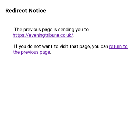
Redirect Notice
The previous page is sending you to
https://eveningtribune.co.uk/
.
If you do not want to visit that page, you can
return to
the previous page
.