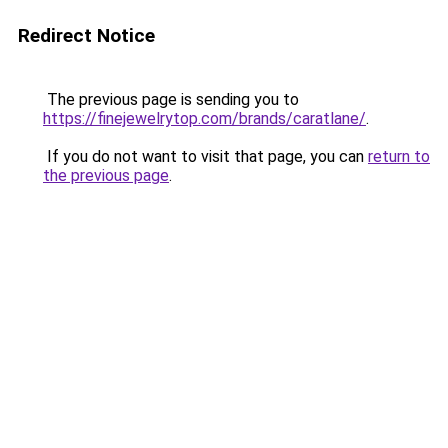
Redirect Notice
The previous page is sending you to
https://finejewelrytop.com/brands/caratlane/
.
If you do not want to visit that page, you can
return to
the previous page
.