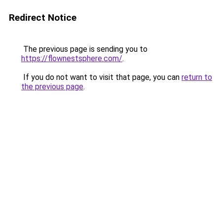
Redirect Notice
The previous page is sending you to
https://flownestsphere.com/
.
If you do not want to visit that page, you can
return to
the previous page
.