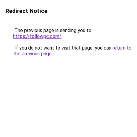
Redirect Notice
The previous page is sending you to
https://followpc.com/
.
If you do not want to visit that page, you can
return to
the previous page
.