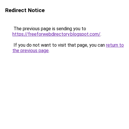
Redirect Notice
The previous page is sending you to
https://freeforwebdirectory.blogspot.com/
.
If you do not want to visit that page, you can
return to
the previous page
.