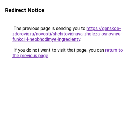
Redirect Notice
The previous page is sending you to
https://genskoe-
zdorovie.ru/novosti/shchitovidnaya-zheleza-osnovnye-
funkcii-i-neobhodimye-ingredienty
.
If you do not want to visit that page, you can
return to
the previous page
.