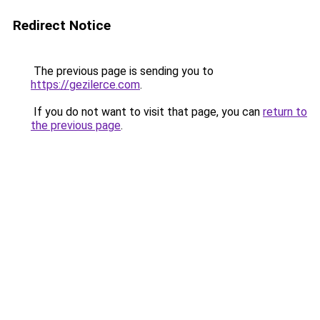
Redirect Notice
The previous page is sending you to
https://gezilerce.com
.
If you do not want to visit that page, you can
return to
the previous page
.