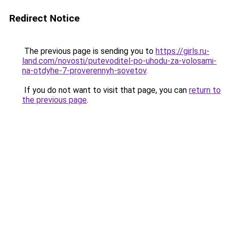
Redirect Notice
The previous page is sending you to
https://girls.ru-
land.com/novosti/putevoditel-po-uhodu-za-volosami-
na-otdyhe-7-proverennyh-sovetov
.
If you do not want to visit that page, you can
return to
the previous page
.