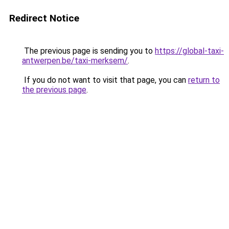
Redirect Notice
The previous page is sending you to
https://global-taxi-
antwerpen.be/taxi-merksem/
.
If you do not want to visit that page, you can
return to
the previous page
.