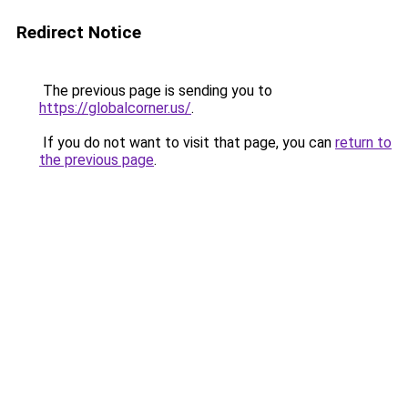
Redirect Notice
The previous page is sending you to
https://globalcorner.us/
.
If you do not want to visit that page, you can
return to
the previous page
.