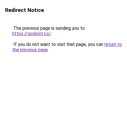
Redirect Notice
The previous page is sending you to
https://godslot.co/
.
If you do not want to visit that page, you can
return to
the previous page
.