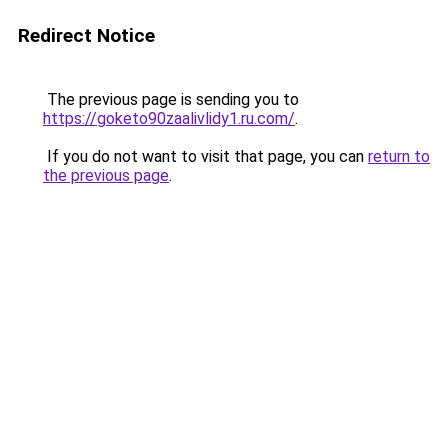
Redirect Notice
The previous page is sending you to
https://goketo90zaalivlidy1.ru.com/
.
If you do not want to visit that page, you can
return to
the previous page
.