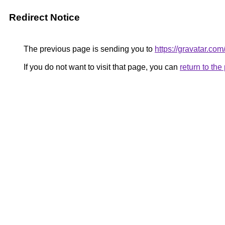
Redirect Notice
The previous page is sending you to
https://gravatar.co
If you do not want to visit that page, you can
return to th