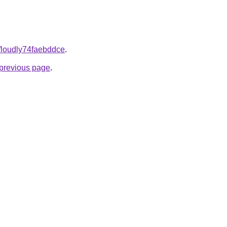
m/loudly74faebddce
.
e previous page
.