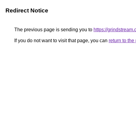
Redirect Notice
The previous page is sending you to
https://grindstream.
If you do not want to visit that page, you can
return to th