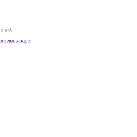
co.uk/
.
e previous page
.