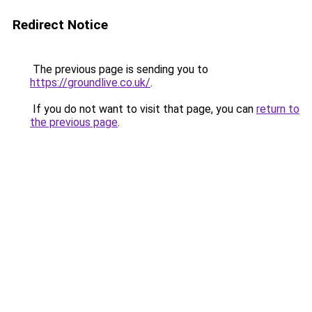
Redirect Notice
The previous page is sending you to
https://groundlive.co.uk/
.
If you do not want to visit that page, you can
return to
the previous page
.