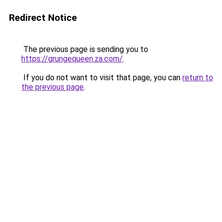
Redirect Notice
The previous page is sending you to
https://grungequeen.za.com/
.
If you do not want to visit that page, you can
return to
the previous page
.