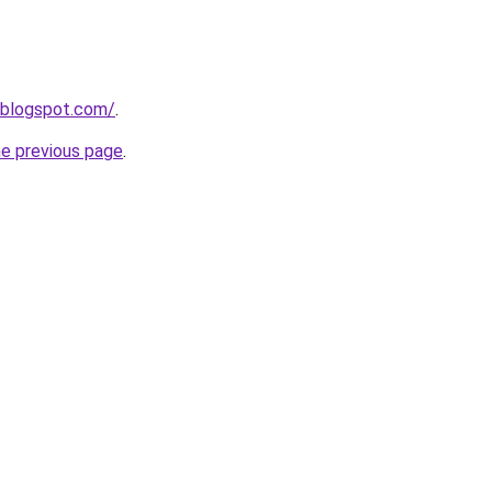
.blogspot.com/
.
he previous page
.