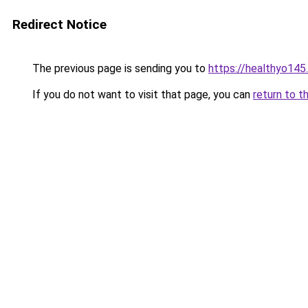
Redirect Notice
The previous page is sending you to
https://healthyo145
If you do not want to visit that page, you can
return to t