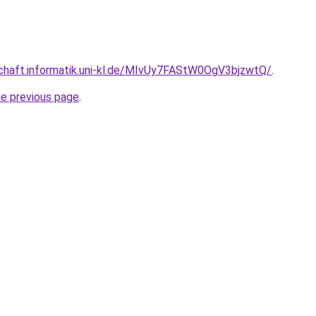
schaft.informatik.uni-kl.de/MIvUy7FAStW0OgV3bjzwtQ/
.
he previous page
.