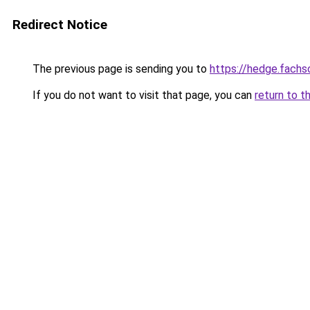
Redirect Notice
The previous page is sending you to
https://hedge.fach
If you do not want to visit that page, you can
return to t