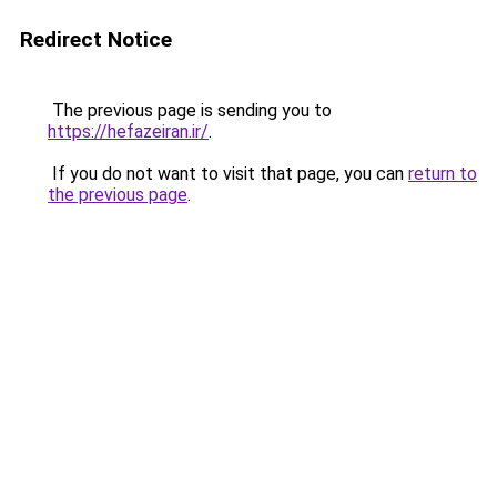
Redirect Notice
The previous page is sending you to
https://hefazeiran.ir/
.
If you do not want to visit that page, you can
return to
the previous page
.