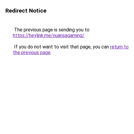
Redirect Notice
The previous page is sending you to
https://heylink.me/nuansagaming/
.
If you do not want to visit that page, you can
return to
the previous page
.