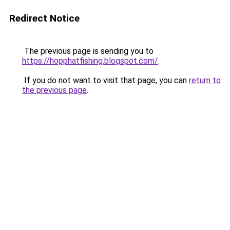
Redirect Notice
The previous page is sending you to
https://hopphatfishing.blogspot.com/
.
If you do not want to visit that page, you can
return to
the previous page
.