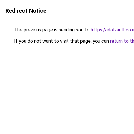
Redirect Notice
The previous page is sending you to
https://idolvault.co.
If you do not want to visit that page, you can
return to t