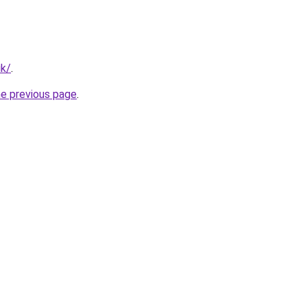
uk/
.
he previous page
.