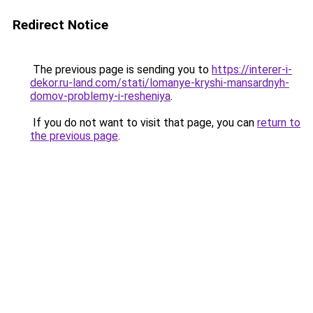
Redirect Notice
The previous page is sending you to
https://interer-i-
dekor.ru-land.com/stati/lomanye-kryshi-mansardnyh-
domov-problemy-i-resheniya
.
If you do not want to visit that page, you can
return to
the previous page
.