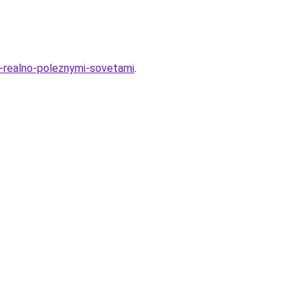
11-realno-poleznymi-sovetami
.