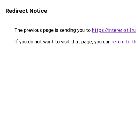
Redirect Notice
The previous page is sending you to
https://interer-stil
If you do not want to visit that page, you can
return to t