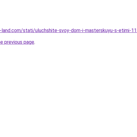
.ru-land.com/stati/uluchshite-svoy-dom-i-masterskuyu-s-etimi-
he previous page
.