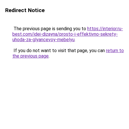
Redirect Notice
The previous page is sending you to
https://interior.ru-
best.com/idei-dizayna/prosto-i-effektivno-sekrety-
uhoda-za-glyancevoy-mebelyu
.
If you do not want to visit that page, you can
return to
the previous page
.