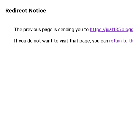
Redirect Notice
The previous page is sending you to
https://jual135.blo
If you do not want to visit that page, you can
return to t