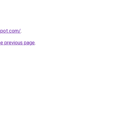
gspot.com/
.
he previous page
.