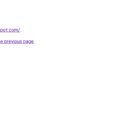
gspot.com/
.
he previous page
.