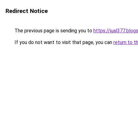
Redirect Notice
The previous page is sending you to
https://jual377.blo
If you do not want to visit that page, you can
return to t