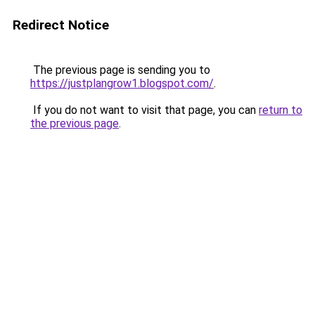
Redirect Notice
The previous page is sending you to
https://justplangrow1.blogspot.com/
.
If you do not want to visit that page, you can
return to
the previous page
.