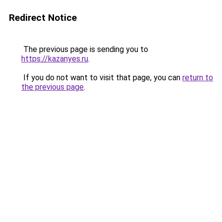
Redirect Notice
The previous page is sending you to
https://kazanyes.ru
.
If you do not want to visit that page, you can
return to
the previous page
.