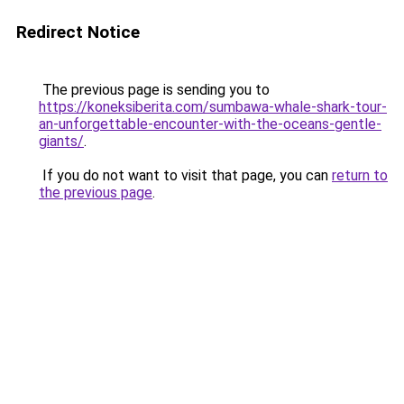
Redirect Notice
The previous page is sending you to
https://koneksiberita.com/sumbawa-whale-shark-tour-
an-unforgettable-encounter-with-the-oceans-gentle-
giants/
.
If you do not want to visit that page, you can
return to
the previous page
.