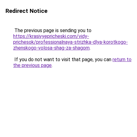
Redirect Notice
The previous page is sending you to
https://krasivyepricheski.com/vidy-
prichesok/professionalnaya-strizhka-dlya-korotkogo-
zhenskogo-volosa-shag-za-shagom
.
If you do not want to visit that page, you can
return to
the previous page
.