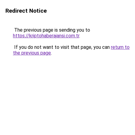
Redirect Notice
The previous page is sending you to
https://kriptohaberajansi.com.tr
.
If you do not want to visit that page, you can
return to
the previous page
.