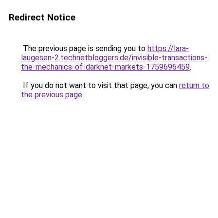
Redirect Notice
The previous page is sending you to
https://lara-
laugesen-2.technetbloggers.de/invisible-transactions-
the-mechanics-of-darknet-markets-1759696459
.
If you do not want to visit that page, you can
return to
the previous page
.