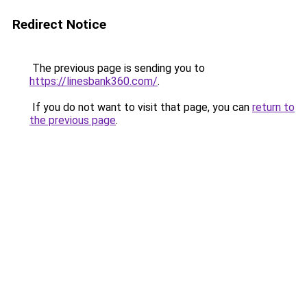
Redirect Notice
The previous page is sending you to
https://linesbank360.com/
.
If you do not want to visit that page, you can
return to
the previous page
.