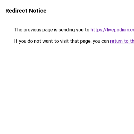
Redirect Notice
The previous page is sending you to
https://livepodium.c
If you do not want to visit that page, you can
return to t