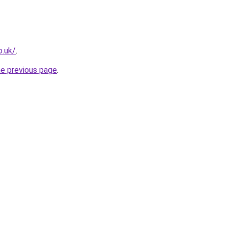
o.uk/
.
he previous page
.