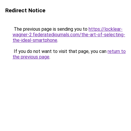
Redirect Notice
The previous page is sending you to
https://locklear-
wagner-2.federatedjournals.com/the-art-of-selecting-
the-ideal-smartphone
.
If you do not want to visit that page, you can
return to
the previous page
.