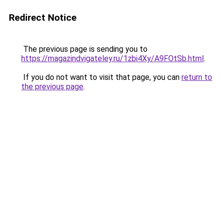
Redirect Notice
The previous page is sending you to
https://magazindvigateley.ru/1zbi4Xy/A9FOtSb.html
.
If you do not want to visit that page, you can
return to
the previous page
.